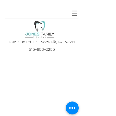
1315 Sunset Dr. Norwalk, IA 50211
515-850-2255